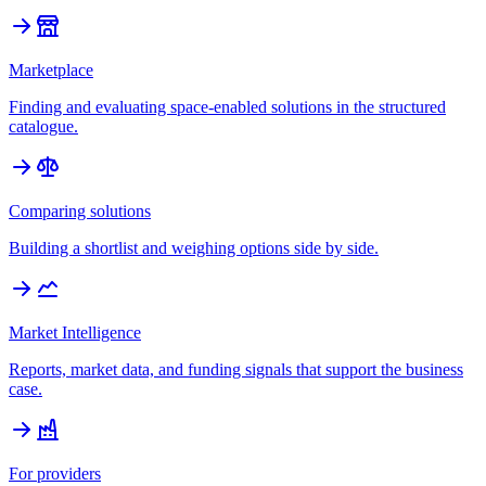
Marketplace
Finding and evaluating space-enabled solutions in the structured
catalogue.
Comparing solutions
Building a shortlist and weighing options side by side.
Market Intelligence
Reports, market data, and funding signals that support the business
case.
For providers