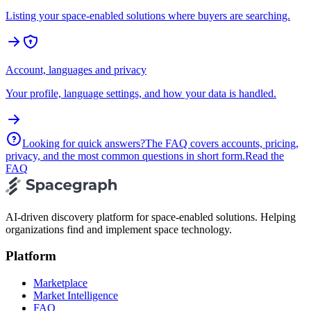
Listing your space-enabled solutions where buyers are searching.
Account, languages and privacy
Your profile, language settings, and how your data is handled.
Looking for quick answers?
The FAQ covers accounts, pricing,
privacy, and the most common questions in short form.
Read the
FAQ
AI-driven discovery platform for space-enabled solutions. Helping
organizations find and implement space technology.
Platform
Marketplace
Market Intelligence
FAQ