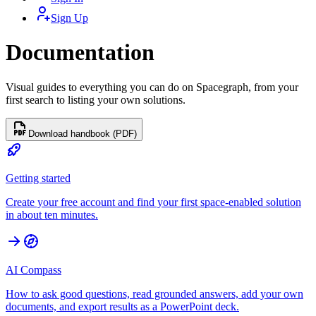
Sign Up
Documentation
Visual guides to everything you can do on Spacegraph, from your
first search to listing your own solutions.
Download handbook (PDF)
Getting started
Create your free account and find your first space-enabled solution
in about ten minutes.
AI Compass
How to ask good questions, read grounded answers, add your own
documents, and export results as a PowerPoint deck.