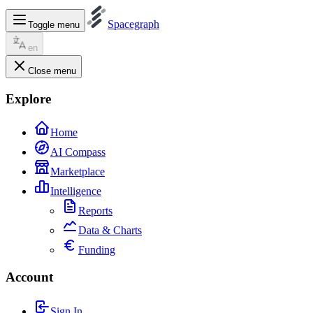
Spacegraph
Toggle menu
en
Close menu
Explore
Home
AI Compass
Marketplace
Intelligence
Reports
Data & Charts
Funding
Account
Sign In