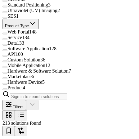
Standard Positioning
3
Ultraviolet (UV) Imaging
2
SES
1
Product Type
Web Portal
148
Service
134
Data
133
Software Application
128
API
100
Custom Solution
36
Mobile Application
12
Hardware & Software Solution
7
Marketplace
6
Hardware Device
5
Product
4
Filters
213 solutions found