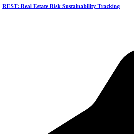
REST: Real Estate Risk Sustainability Tracking