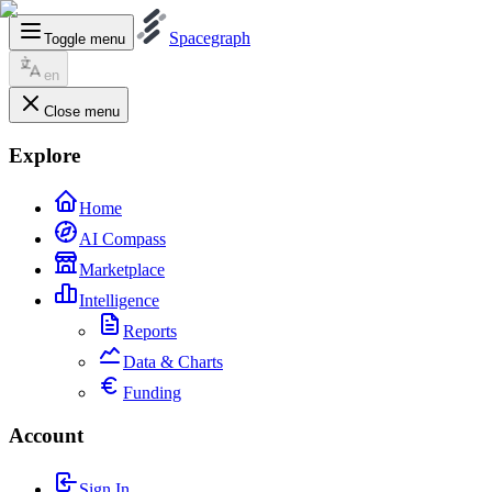
Spacegraph
Toggle menu
en
Close menu
Explore
Home
AI Compass
Marketplace
Intelligence
Reports
Data & Charts
Funding
Account
Sign In