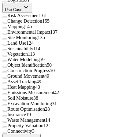
Use Case
Risk Assessment
161
Change Detection
155
Mapping
145
Environmental Impact
137
Site Monitoring
135
Land Use
124
Sustainability
114
Vegetation
113
Water Modelling
59
Object Identification
50
Construction Progress
50
Ground Movement
49
Asset Tracking
49
Heat Mapping
43
Emissions Measurement
42
Soil Moisture
38
Excavation Monitoring
31
Route Optimisation
28
Insurance
19
Waste Management
14
Property Valuation
12
Connectivity
3