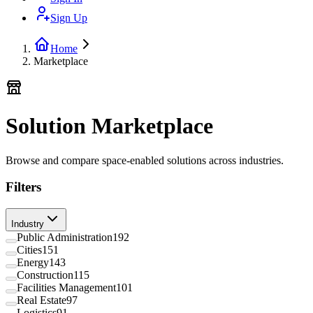
Sign Up
Home
Marketplace
Solution Marketplace
Browse and compare space-enabled solutions across industries.
Filters
Industry
Public Administration
192
Cities
151
Energy
143
Construction
115
Facilities Management
101
Real Estate
97
Logistics
91