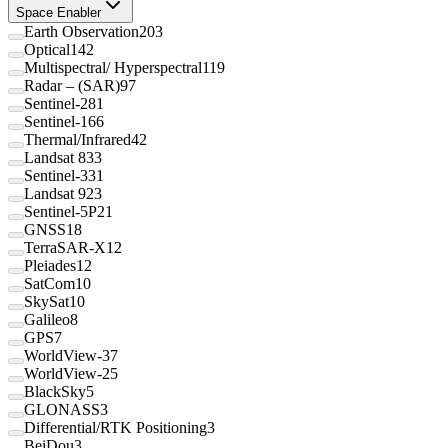
Space Enabler
Earth Observation
203
Optical
142
Multispectral/ Hyperspectral
119
Radar – (SAR)
97
Sentinel-2
81
Sentinel-1
66
Thermal/Infrared
42
Landsat 8
33
Sentinel-3
31
Landsat 9
23
Sentinel-5P
21
GNSS
18
TerraSAR-X
12
Pleiades
12
SatCom
10
SkySat
10
Galileo
8
GPS
7
WorldView-3
7
WorldView-2
5
BlackSky
5
GLONASS
3
Differential/RTK Positioning
3
BeiDou
3